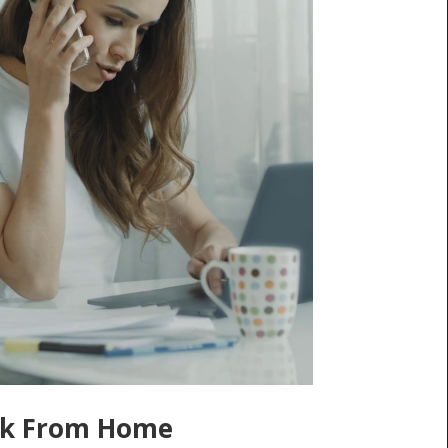
k From Home