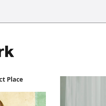
rk
ct Place