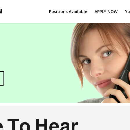
Positions Available
APPLY NOW
Yo
 To Hear