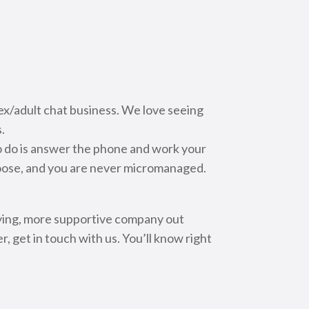
x/adult chat business. We love seeing
.
to do is answer the phone and work your
hoose, and you are never micromanaged.
aying, more supportive company out
, get in touch with us. You’ll know right