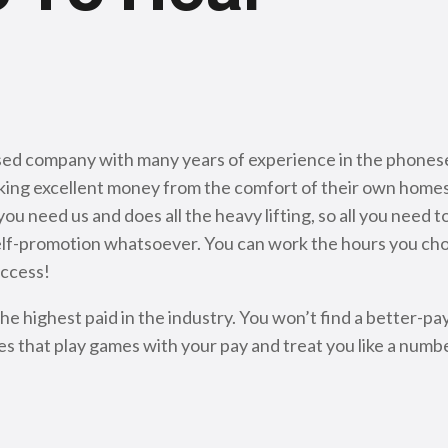
sed company with many years of experience in the phonese
ing excellent money from the comfort of their own homes
 need us and does all the heavy lifting, so all you need 
r self-promotion whatsoever. You can work the hours you c
uccess!
 highest paid in the industry. You won’t find a better-p
es that play games with your pay and treat you like a number