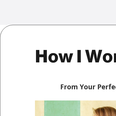
How I Wo
From Your Perfe