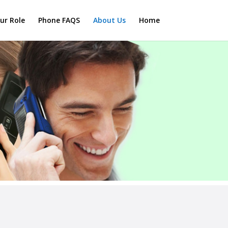
ur Role
Phone FAQS
About Us
Home