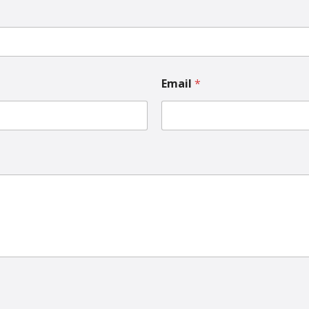
Email
*