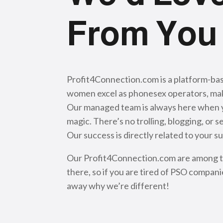
From You
Profit4Connection.com is a platform-ba
women excel as phonesex operators, mak
Our managed team is always here when you
magic. There’s no trolling, blogging, o
Our success is directly related to your s
Our Profit4Connection.com are among the
there, so if you are tired of PSO compani
away why we’re different!